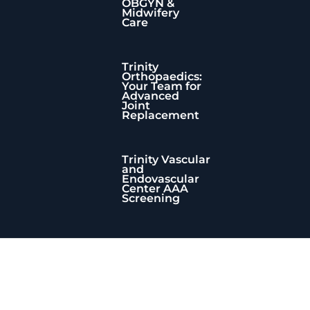
OBGYN &
Midwifery
Care
Trinity
Orthopaedics:
Your Team for
Advanced
Joint
Replacement
Trinity Vascular
and
Endovascular
Center AAA
Screening