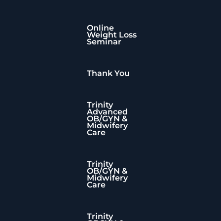
Online
Weight Loss
Seminar
Thank You
Trinity
Advanced
OB/GYN &
Midwifery
Care
Trinity
OB/GYN &
te
Midwifery
Care
Trinity