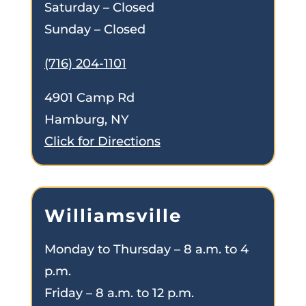
Saturday – Closed
Sunday – Closed
(716) 204-1101
4901 Camp Rd
Hamburg, NY
Click for Directions
Williamsville
Monday to Thursday – 8 a.m. to 4
p.m.
Friday – 8 a.m. to 12 p.m.