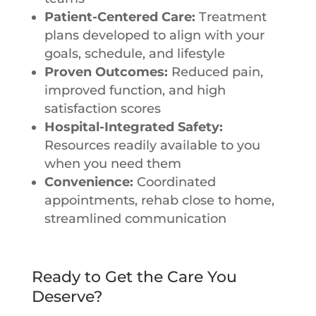
Patient-Centered Care:
Treatment
plans developed to align with your
goals, schedule, and lifestyle
Proven Outcomes:
Reduced pain,
improved function, and high
satisfaction scores
Hospital-Integrated Safety:
Resources readily available to you
when you need them
Convenience:
Coordinated
appointments, rehab close to home,
streamlined communication
Ready to Get the Care You
Deserve?