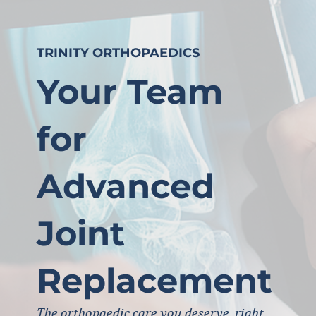
TRINITY ORTHOPAEDICS
Your Team
for
Advanced
Joint
Replacement
The orthopaedic care you deserve, right