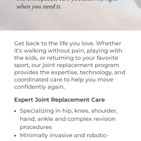
when you need it.
Get back to the life you love. Whether
it’s walking without pain, playing with
the kids, or returning to your favorite
sport, our joint replacement program
provides the expertise, technology, and
coordinated care to help you move
confidently again.
Expert Joint Replacement Care
Specializing in hip, knee, shoulder,
hand, ankle and complex revision
procedures
Minimally invasive and robotic-