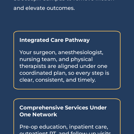
and elevate outcomes.
Integrated Care Pathway
Your surgeon, anesthesiologist,
nursing team, and physical
therapists are aligned under one
coordinated plan, so every step is
clear, consistent, and timely.
Comprehensive Services Under
One Network
Pre-op education, inpatient care,
outpatient PT, and follow-up visits