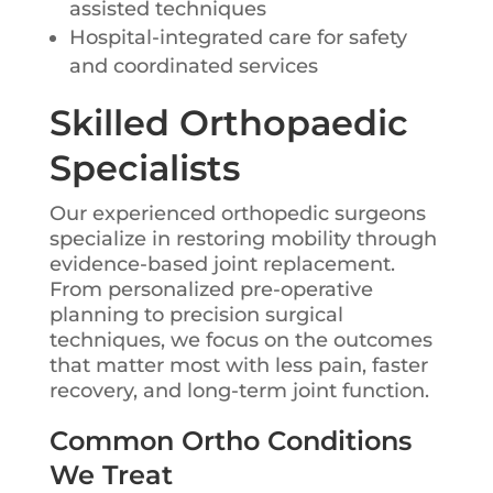
assisted techniques
Hospital-integrated care for safety
and coordinated services
Skilled Orthopaedic
Specialists
Our experienced orthopedic surgeons
specialize in restoring mobility through
evidence-based joint replacement.
From personalized pre-operative
planning to precision surgical
techniques, we focus on the outcomes
that matter most with less pain, faster
recovery, and long-term joint function.
Common Ortho Conditions
We Treat