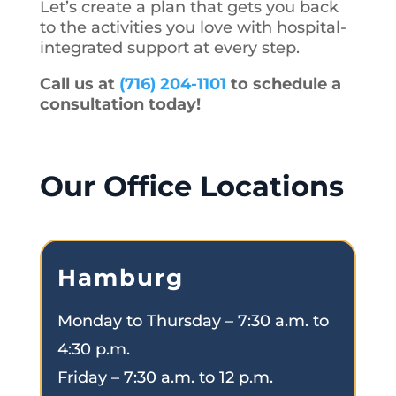
Let’s create a plan that gets you back
to the activities you love with hospital-
integrated support at every step.
Call us at
(716) 204-1101
to schedule a
consultation today!
Our Office Locations
Hamburg
Monday to Thursday – 7:30 a.m. to
4:30 p.m.
Friday – 7:30 a.m. to 12 p.m.