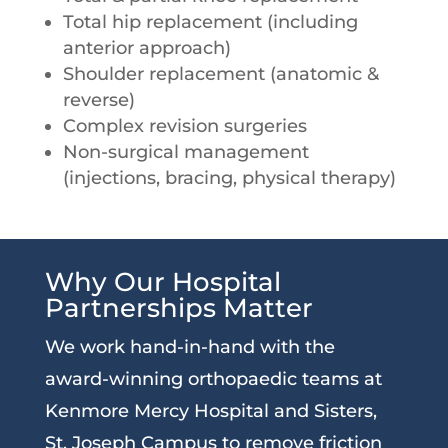
Total hip replacement (including
anterior approach)
Shoulder replacement (anatomic &
reverse)
Complex revision surgeries
Non-surgical management
(injections, bracing, physical therapy)
Why Our Hospital
Partnerships Matter
We work hand-in-hand with the
award-winning orthopaedic teams at
Kenmore Mercy Hospital and Sisters,
St. Joseph Campus to remove friction