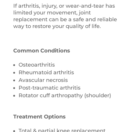
If arthritis, injury, or wear-and-tear has
limited your movement, joint
replacement can be a safe and reliable
way to restore your quality of life.
Common Conditions
Osteoarthritis
Rheumatoid arthritis
Avascular necrosis
Post-traumatic arthritis
Rotator cuff arthropathy (shoulder)
Treatment Options
Total & partial knee replacement