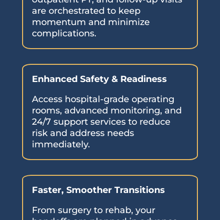
are orchestrated to keep
momentum and minimize
complications.
Enhanced Safety & Readiness
Access hospital-grade operating
rooms, advanced monitoring, and
24/7 support services to reduce
risk and address needs
immediately.
Faster, Smoother Transitions
From surgery to rehab, your