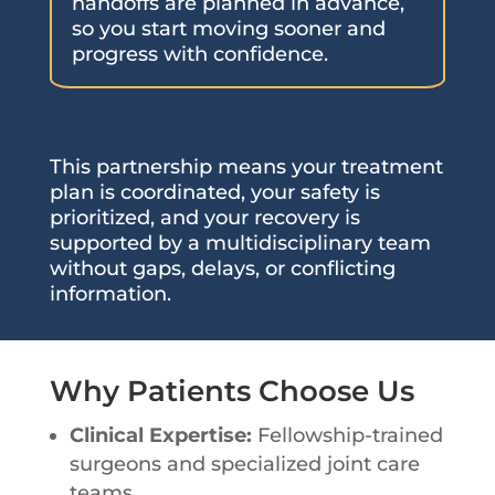
handoffs are planned in advance,
so you start moving sooner and
progress with confidence.
This partnership means your treatment
plan is coordinated, your safety is
prioritized, and your recovery is
supported by a multidisciplinary team
without gaps, delays, or conflicting
information.
Why Patients Choose Us
Clinical Expertise:
Fellowship-trained
surgeons and specialized joint care
teams