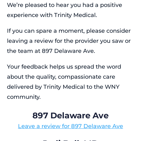
We’re pleased to hear you had a positive
experience with Trinity Medical.
If you can spare a moment, please consider
leaving a review for the provider you saw or
the team at 897 Delaware Ave.
Your feedback helps us spread the word
about the quality, compassionate care
delivered by Trinity Medical to the WNY
community.
897 Delaware Ave
Leave a review for 897 Delaware Ave