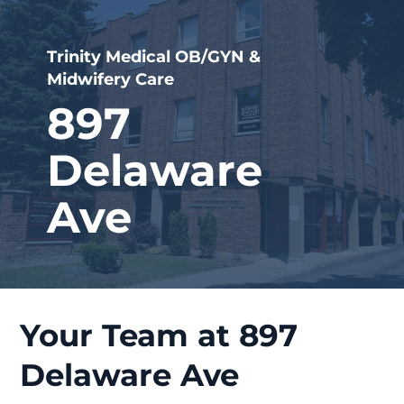
Trinity Medical OB/GYN &
Midwifery Care
897
Delaware
Ave
Your Team at 897
Delaware Ave