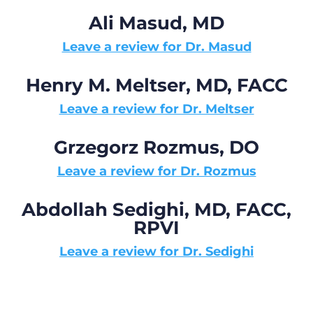
Ali Masud, MD
Leave a review for Dr. Masud
Henry M. Meltser, MD, FACC
Leave a review for Dr. Meltser
Grzegorz Rozmus, DO
Leave a review for Dr. Rozmus
Abdollah Sedighi, MD, FACC,
RPVI
Leave a review for Dr. Sedighi