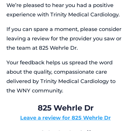
We’re pleased to hear you had a positive
experience with Trinity Medical Cardiology.
If you can spare a moment, please consider
leaving a review for the provider you saw or
the team at 825 Wehrle Dr.
Your feedback helps us spread the word
about the quality, compassionate care
delivered by Trinity Medical Cardiology to
the WNY community.
825 Wehrle Dr
Leave a review for 825 Wehrle Dr