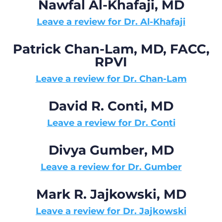
Nawfal Al-Khafaji, MD
Leave a review for Dr. Al-Khafaji
Patrick Chan-Lam, MD, FACC,
RPVI
Leave a review for Dr. Chan-Lam
David R. Conti, MD
Leave a review for Dr. Conti
Divya Gumber, MD
Leave a review for Dr. Gumber
Mark R. Jajkowski, MD
Leave a review for Dr. Jajkowski