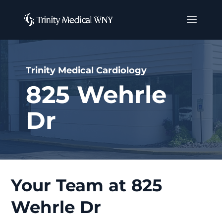
Trinity Medical Cardiology
825 Wehrle
Dr
Your Team at 825
Wehrle Dr